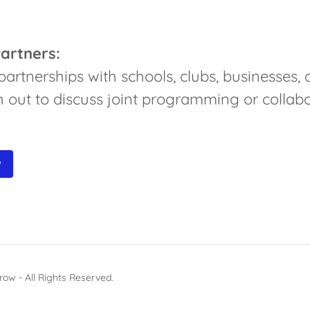
artners:
rtnerships with schools, clubs, businesses, 
 out to discuss joint programming or collabo
W
ow - All Rights Reserved.