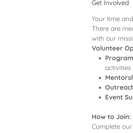
Get Involved
Your time and
There are mea
with our missi
Volunteer Op
Program
activities
Mentorsh
Outreac
Event Su
How to Join:
Complete our 